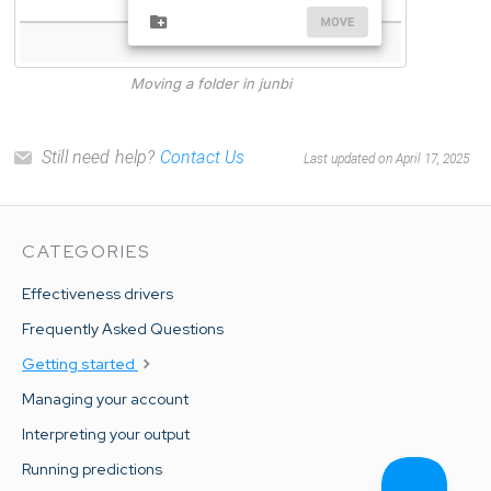
Moving a folder in junbi
Still need help?
Contact Us
Last updated on April 17, 2025
CATEGORIES
Effectiveness drivers
Frequently Asked Questions
Getting started
Managing your account
Interpreting your output
Running predictions