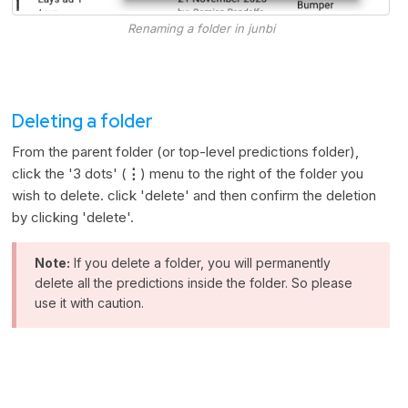
Renaming a folder in junbi
Deleting a folder
From the parent folder (or top-level predictions folder),
click the '3 dots' (
⋮
) menu to the right of the folder you
wish to delete. click 'delete' and then confirm the deletion
by clicking 'delete'.
Note:
If you delete a folder, you will permanently
delete all the predictions inside the folder. So please
use it with caution.