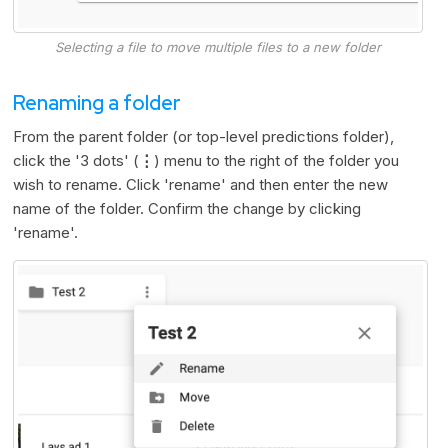
Selecting a file to move multiple files to a new folder
Renaming a folder
From the parent folder (or top-level predictions folder),
click the '3 dots' (
⋮
) menu to the right of the folder you
wish to rename. Click 'rename' and then enter the new
name of the folder. Confirm the change by clicking
'rename'.