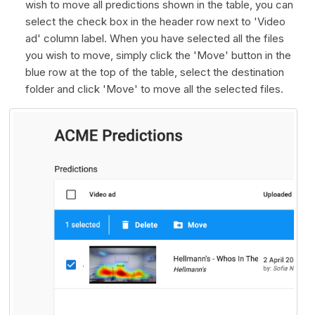
wish to move all predictions shown in the table, you can
select the check box in the header row next to 'Video
ad' column label. When you have selected all the files
you wish to move, simply click the 'Move' button in the
blue row at the top of the table, select the destination
folder and click 'Move' to move all the selected files.