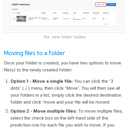
The 'new folder' button
Moving files to a folder
Once your folder is created, you have two options to move
file(s) to the newly created folder:
Option 1 - Move a single file:
You can click the '3
dots' (
⋮
) menu, then click 'Move'. You will then see all
your folders in a list, simply click the desired destination
folder and click 'move and your file will be moved
Option 2 - Move multiple files:
To move multiple files,
select the check box on the left-hand side of the
prediction row for each file you wish to move. If you