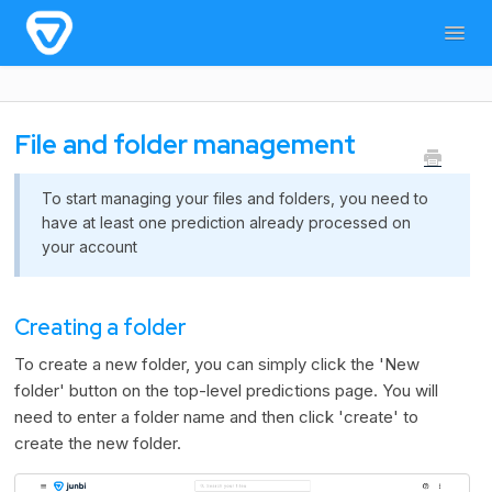
Togg
Navig
Home
General Information
For users
File and folder management
For admins & developers
Contact
To start managing your files and folders, you need to
have at least one prediction already processed on
your account
Creating a folder
To create a new folder, you can simply click the 'New
folder' button on the top-level predictions page. You will
need to enter a folder name and then click 'create' to
create the new folder.