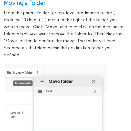
Moving a folder
From the parent folder (or top-level predictions folder),
click the '3 dots' (
⋮
) menu to the right of the folder you
wish to move. Click 'Move' and then click on the destination
folder which you want to move the folder to. Then click the
'Move' button to confirm the move. The folder will then
become a sub-folder within the destination folder you
defined.