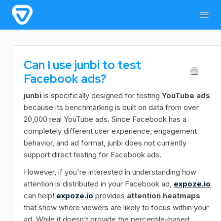
Togg
Navig
Home
General Information
For users
Can I use junbi to test
For admins & developers
Contact
Facebook ads?
junbi
is specifically designed for testing
YouTube ads
because its benchmarking is built on data from over
20,000 real YouTube ads. Since Facebook has a
completely different user experience, engagement
behavior, and ad format, junbi does not currently
support direct testing for Facebook ads.
However, if you're interested in understanding how
attention is distributed in your Facebook ad,
expoze.io
can help!
expoze.io
provides
attention heatmaps
that show where viewers are likely to focus within your
ad. While it doesn’t provide the percentile-based