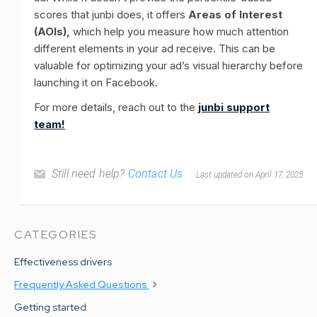
scores that junbi does, it offers
Areas of Interest
(AOIs),
which help you measure how much attention
different elements in your ad receive. This can be
valuable for optimizing your ad’s visual hierarchy before
launching it on Facebook.
For more details, reach out to the
junbi support
team!
Still need help?
Contact Us
Last updated on April 17, 2025
CATEGORIES
Effectiveness drivers
Frequently Asked Questions
Getting started