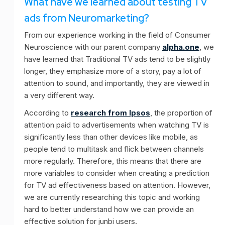
What have we learned about testing TV
ads from Neuromarketing?
From our experience working in the field of Consumer
Neuroscience with our parent company
alpha.one
, we
have learned that Traditional TV ads tend to be slightly
longer, they emphasize more of a story, pay a lot of
attention to sound, and importantly, they are viewed in
a very different way.
According to
research from Ipsos
, the proportion of
attention paid to advertisements when watching TV is
significantly less than other devices like mobile, as
people tend to multitask and flick between channels
more regularly. Therefore, this means that there are
more variables to consider when creating a prediction
for TV ad effectiveness based on attention. However,
we are currently researching this topic and working
hard to better understand how we can provide an
effective solution for junbi users.