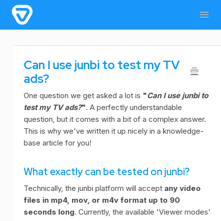
Togg
Navig
Home
General Information
For users
Can I use junbi to test my TV
For admins & developers
Contact
ads?
One question we get asked a lot is
"
Can I use junbi to
test my TV ads?
"
. A perfectly understandable
question, but it comes with a bit of a complex answer.
This is why we've written it up nicely in a knowledge-
base article for you!
What exactly can be tested on junbi?
Technically, the junbi platform will accept
any video
files in mp4, mov, or m4v format up to 90
seconds long
. Currently, the available 'Viewer modes'