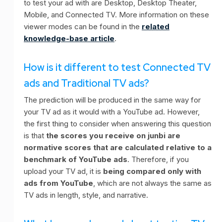
to test your ad with are Desktop, Desktop Theater,
Mobile, and Connected TV. More information on these
viewer modes can be found in the
related
knowledge-base article
.
How is it different to test Connected TV
ads and Traditional TV ads?
The prediction will be produced in the same way for
your TV ad as it would with a YouTube ad. However,
the first thing to consider when answering this question
is that
the scores you receive on junbi are
normative scores that are calculated relative to a
benchmark of YouTube ads
. Therefore, if you
upload your TV ad, it is
being compared only with
ads from YouTube
, which are not always the same as
TV ads in length, style, and narrative.