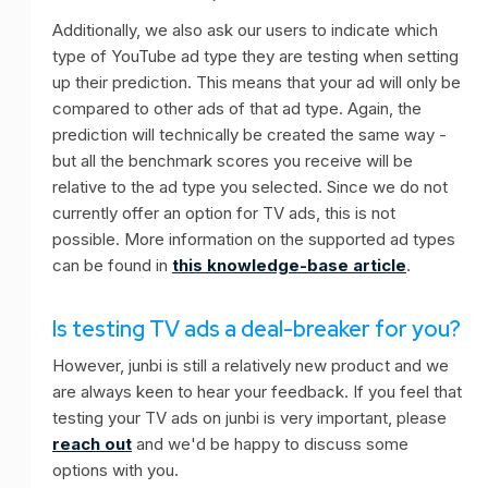
Additionally, we also ask our users to indicate which
type of YouTube ad type they are testing when setting
up their prediction. This means that your ad will only be
compared to other ads of that ad type. Again, the
prediction will technically be created the same way -
but all the benchmark scores you receive will be
relative to the ad type you selected. Since we do not
currently offer an option for TV ads, this is not
possible. More information on the supported ad types
can be found in
this knowledge-base article
.
Is testing TV ads a deal-breaker for you?
However, junbi is still a relatively new product and we
are always keen to hear your feedback. If you feel that
testing your TV ads on junbi is very important, please
reach out
and we'd be happy to discuss some
options with you.