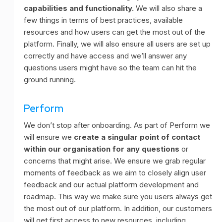
capabilities and functionality.
We will also share a
few things in terms of best practices, available
resources and how users can get the most out of the
platform. Finally, we will also ensure all users are set up
correctly and have access and we’ll answer any
questions users might have so the team can hit the
ground running.
Perform
We don’t stop after onboarding. As part of Perform we
will ensure we
create a singular point of contact
within our organisation for any questions
or
concerns that might arise. We ensure we grab regular
moments of feedback as we aim to closely align user
feedback and our actual platform development and
roadmap. This way we make sure you users always get
the most out of our platform. In addition, our customers
will get first access to new resources, including