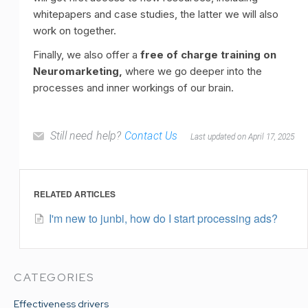
whitepapers and case studies, the latter we will also
work on together.
Finally, we also offer a
free of charge training on
Neuromarketing,
where we go deeper into the
processes and inner workings of our brain.
Still need help?
Contact Us
Last updated on April 17, 2025
RELATED ARTICLES
I'm new to junbi, how do I start processing ads?
CATEGORIES
Effectiveness drivers