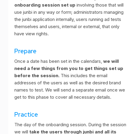
onboarding session set up
involving those that will
use junbi in any way or form; administrators managing
the junbi application internally, users running ad tests
themselves and users, internal or external, that only
have view rights.
Prepare
Once a date has been set in the calendars,
we will
need a few things from you to get things set up
before the session.
This includes the email
addresses of the users as well as the desired brand
names to test. We will send a separate email once we
get to this phase to cover all necessary details.
Practice
The day of the onboarding session. During the session
we will
take the users through junbi and all its