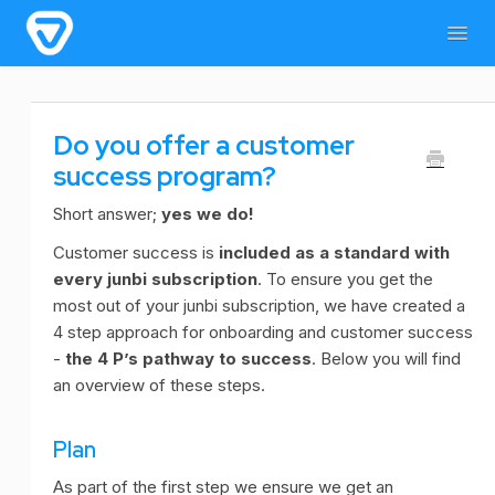
Togg
Navig
Home
General Information
For users
Do you offer a customer
For admins & developers
Contact
success program?
Short answer;
yes we do!
Customer success is
included as a standard with
every junbi subscription
. To ensure you get the
most out of your junbi subscription, we have created a
4 step approach for onboarding and customer success
-
the 4 P’s pathway to success
. Below you will find
an overview of these steps.
Plan
As part of the first step we ensure we get an