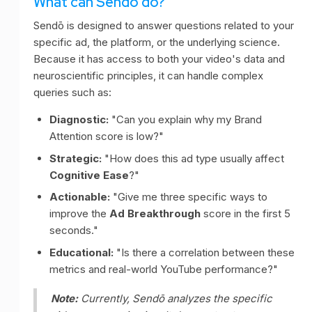
What can Sendō do?
Sendō is designed to answer questions related to your
specific ad, the platform, or the underlying science.
Because it has access to both your video's data and
neuroscientific principles, it can handle complex
queries such as:
Diagnostic:
"Can you explain why my Brand
Attention score is low?"
Strategic:
"How does this ad type usually affect
Cognitive Ease
?"
Actionable:
"Give me three specific ways to
improve the
Ad Breakthrough
score in the first 5
seconds."
Educational:
"Is there a correlation between these
metrics and real-world YouTube performance?"
Note:
Currently, Sendō analyzes the specific