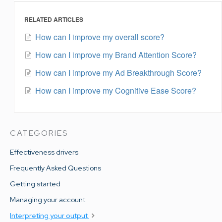
RELATED ARTICLES
How can I improve my overall score?
How can I improve my Brand Attention Score?
How can I improve my Ad Breakthrough Score?
How can I improve my Cognitive Ease Score?
CATEGORIES
Effectiveness drivers
Frequently Asked Questions
Getting started
Managing your account
Interpreting your output