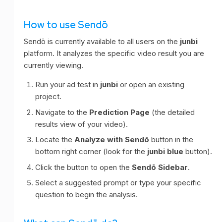
How to use Sendō
Sendō is currently available to all users on the
junbi
platform. It analyzes the specific video result you are
currently viewing.
Run your ad test in
junbi
or open an existing
project.
Navigate to the
Prediction Page
(the detailed
results view of your video).
Locate the
Analyze with Sendō
button in the
bottom right corner (look for the
junbi blue
button).
Click the button to open the
Sendō Sidebar
.
Select a suggested prompt or type your specific
question to begin the analysis.