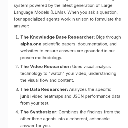
system powered by the latest generation of Large
Language Models (LLMs). When you ask a question,
four specialized agents work in unison to formulate the
answer:
The Knowledge Base Researcher:
Digs through
alpha.one
scientific papers, documentation, and
websites to ensure answers are grounded in our
proven methodology.
The Video Researcher:
Uses visual analysis
technology to "watch" your video, understanding
the visual flow and content.
The Data Researcher:
Analyzes the specific
junbi
video heatmaps and JSON performance data
from your test.
The Synthesizer:
Combines the findings from the
other three agents into a coherent, actionable
answer for you.