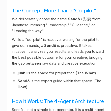
The Concept: More Than a "Co-pilot"
We deliberately chose the name
Sendō
(先導) from
Japanese, meaning "Leadership," "Guidance," or
"Leading the way."
While a "co-pilot" is reactive, waiting for the pilot to
give commands, a
Sendō
is proactive. It takes
initiative. It analyzes your results and leads you toward
the best possible outcome for your creative, bridging
the gap between raw data and creative execution.
junbi
is the space for preparation (The
What
).
Sendō
is the expert guide within that space (The
How
).
How It Works: The 4-Agent Architecture
Sendō is not a simple text generator. It is a multi-agent