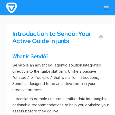
Togg
Navig
Home
General Information
For users
Introduction to Sendō: Your
For admins & developers
Contact
Active Guide in junbi
What is Sendō?
Sendō
is an advanced, agentic solution integrated
directly into the
junbi
platform. Unlike a passive
"chatbot" or "co-pilot" that waits for instructions,
Sendō is designed to be an active force in your
creative process.
It translates complex neuroscientific data into tangible,
actionable recommendations to help you optimize your
assets before they go live.