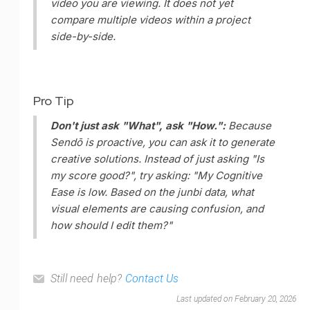
video you are viewing. It does not yet
compare multiple videos within a project
side-by-side.
Pro Tip
Don't just ask "What", ask "How.":
Because
Sendō is proactive, you can ask it to generate
creative solutions. Instead of just asking "Is
my score good?", try asking:
"My Cognitive
Ease is low. Based on the junbi data, what
visual elements are causing confusion, and
how should I edit them?"
Still need help?
Contact Us
Last updated on February 20, 2026