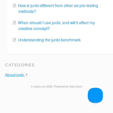
How is junbi different from other ad pre-testing
methods?
When should I use junbi, and will it affect my
creative concept?
Understanding the junbi benchmark
CATEGORIES
About junbi
©
2026.
Powered by
alpha.one
Help Scout