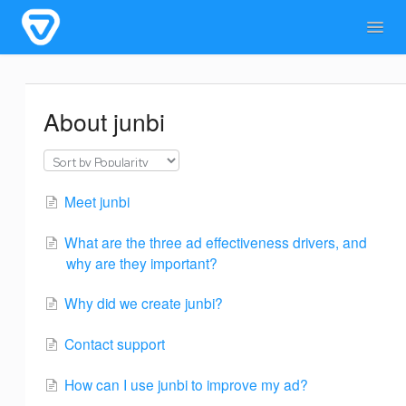
Togg
Navig
Home
General Information
For users
About junbi
For admins & developers
Contact
Meet junbi
What are the three ad effectiveness drivers, and
why are they important?
Why did we create junbi?
Contact support
How can I use junbi to improve my ad?